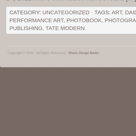
CATEGORY:
UNCATEGORIZED
· TAGS:
ART
,
DAI
PERFORMANCE ART
,
PHOTOBOOK
,
PHOTOGRA
PUBLISHING
,
TATE MODERN
Copyright © 2026 · All Rights Reserved ·
Shock Design Books