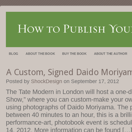
BLOG
ABOUT THE BOOK
BUY THE BOOK
ABOUT THE AUTHOR
A Custom, Signed Daido Moriya
Posted by
ShockDesign
on September 17, 2012
The Tate Modern in London will host a one-da
Show,” where you can custom-make your o
using photographs of Daido Moriyama. The 
between 40 minutes to an hour, this is a bril
performance-art, photobook event is schedul
14, 2012. More information can be found […