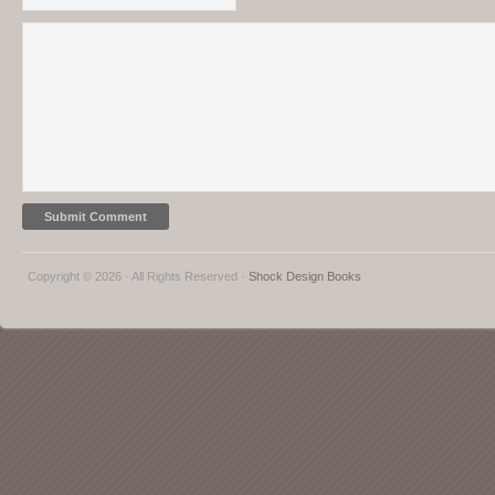
Copyright © 2026 · All Rights Reserved ·
Shock Design Books