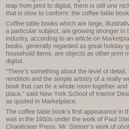
leap from print to digital, there is still one n
that is slow to conform: the coffee table book
Coffee table books which are large, illustrat
a particular subject, are growing stronger in 
industry, according to an article on
Marketpl
books, generally regarded as great holiday g
household items, are objects as other print m
digital.
“There’s something about the level of detail, 
rendition and the simple artistry of a really w
book that can tie a whole room together and b
place,” said New York School of Interior Des
as quoted in Marketplace.
The coffee table book’s first appearance in t
was in the 1950s under the work of Paul Stei
Chanticleer Press. Mr. Steiner’s work of
pho