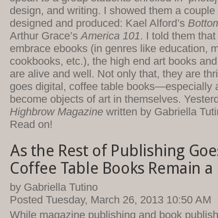
design, and writing. I showed them a couple 
designed and produced: Kael Alford’s
Bottom
Arthur Grace’s
America 101
. I told them tha
embrace ebooks (in genres like education, 
cookbooks, etc.), the high end art books and
are alive and well. Not only that, they are th
goes digital, coffee table books—especiall
become objects of art in themselves. Yesterda
Highbrow Magazine
written by Gabriella Tuti
Read on!
As the Rest of Publishing Goes
Coffee Table Books Remain a 
by Gabriella Tutino
Posted Tuesday, March 26, 2013 10:50 AM
While magazine publishing and book publis