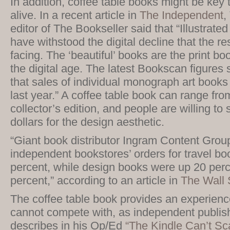
In addition, coffee table books might be key
alive. In a recent article in
The Independent
,
editor of The Bookseller said that “Illustrat
have withstood the digital decline that the res
facing. The ‘beautiful’ books are the print boo
the digital age. The latest Bookscan figures
that sales of individual monograph art books
last year.” A coffee table book can range fro
collector’s edition, and people are willing to
dollars for the design aesthetic.
“Giant book distributor Ingram Content Group
independent bookstores’ orders for travel b
percent, while design books were up 20 perc
percent,” according to an article in
The Wall 
The coffee table book provides an experience
cannot compete with, as independent publis
describes in his Op/Ed
“The Kindle Can’t Sc