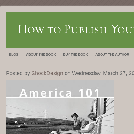
BLOG
ABOUT THE BOOK
BUY THE BOOK
ABOUT THE AUTHOR
Posted by
ShockDesign
on Wednesday, March 27, 2