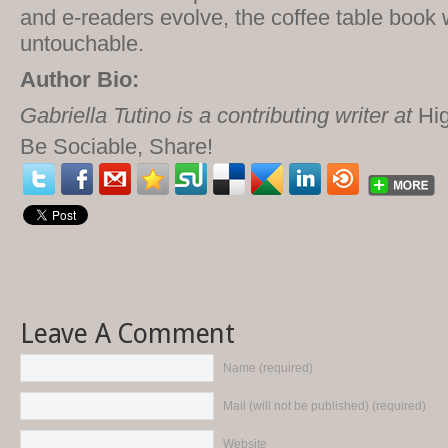
and e-readers evolve, the coffee table book w
untouchable.
Author Bio:
Gabriella Tutino is a contributing writer at
Hig
Be Sociable, Share!
Leave A Comment
Name (required)
Mail (will not be published) (required)
Website