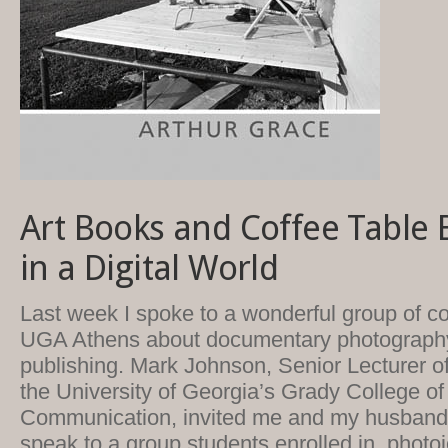
Art Books and Coffee Table 
in a Digital World
Last week I spoke to a wonderful group of co
UGA Athens about documentary photograph
publishing. Mark Johnson, Senior Lecturer o
the University of Georgia’s Grady College o
Communication, invited me and my husband,
speak to a group students enrolled in photoj