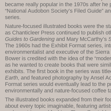
became really popular in the 1970s after he 
“National Audobon Society’s Filed Guide” a
series.
Nature-focused illustrated books were the sta
as Chanticleer Press continued to publish oth
Guides to Gardening
and Mary McCarthy’s
S
The 1960s had the Exhibit Format series, in
environmentalist and executive of the Sierr
Bower is credited with the idea of the “moder
as he wanted to create books that were simi
exhibits. The first book in the series was titl
Earth
, and featured photography by Ansel A
Format series would eventually lead to the pu
environmentally and nature-focused coffee t
The illustrated books expanded from their foc
about every topic imaginable, featuring artist