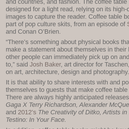
and countries, and fashion. The coffee table b
designed for a light read, relying on its high-
images to capture the reader. Coffee table 
part of pop culture skits, from an episode of
and Conan O’Brien.
“There’s something about physical books tha
make a statement about themselves in their 
other people can immediately pick up on and r
to,” said
Josh Baker
, art director for Tasche
on art, architecture, design and photography.
It is that ability to share interests with and po
themselves to guests that make coffee table
There are always highly anticipated release
Gaga X Terry Richardson, Alexander McQu
and
2012’s
The Creativity of Ditko, Artists i
Testino: In Your Face.